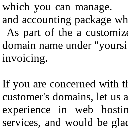
which you can manage. We
and accounting package wh
As part of the a customiz
domain name under "yoursit
invoicing.
If you are concerned with t
customer's domains, let us
experience in web hosti
services, and would be gla