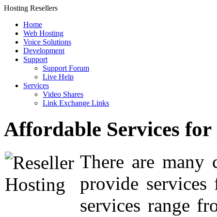
Hosting Resellers
Home
Web Hosting
Voice Solutions
Development
Support
Support Forum
Live Help
Services
Video Shares
Link Exchange Links
Affordable Services for
There are many c
provide services
services range fr