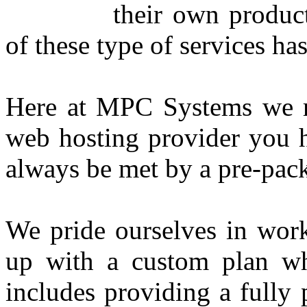
their own produc
of these type of services h
Here at MPC Systems we re
web hosting provider you 
always be met by a pre-pa
We pride ourselves in wor
up with a custom plan w
includes providing a fully 