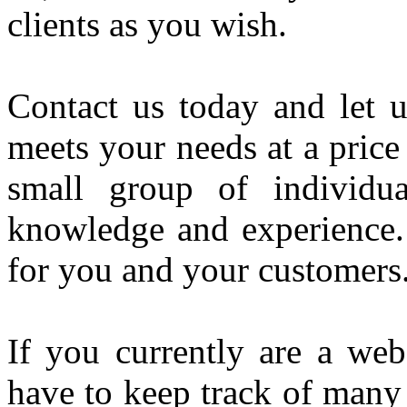
clients as you wish.
Contact us today and let u
meets your needs at a pric
small group of individua
knowledge and experience
for you and your customers
If you currently are a web
have to keep track of many