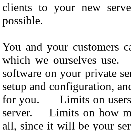
clients to your new serv
possible.
You and your customers ca
which we ourselves use. W
software on your private s
setup and configuration, a
for you. Limits on users?
server. Limits on how m
all, since it will be your 