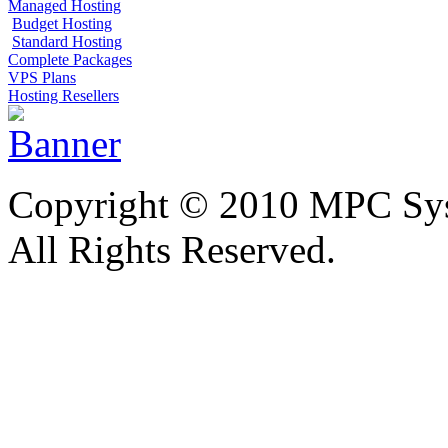
Managed Hosting
Budget Hosting
Standard Hosting
Complete Packages
VPS Plans
Hosting Resellers
Copyright © 2010 MPC Sy
All Rights Reserved.