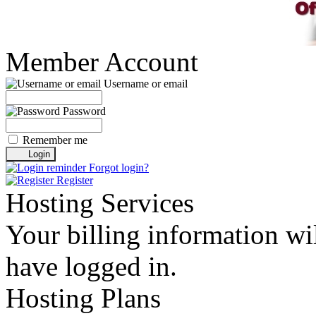
Member Account
Username or email
Password
Remember me
Forgot login?
Register
Hosting Services
Your billing information wil
have logged in.
Hosting Plans