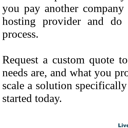
you pay another compan
hosting provider and do 
process.
Request a custom quote t
needs are, and what you pr
scale a solution specifica
started today.