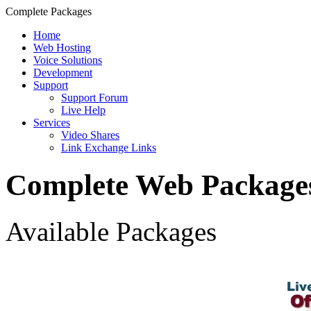
Complete Packages
Home
Web Hosting
Voice Solutions
Development
Support
Support Forum
Live Help
Services
Video Shares
Link Exchange Links
Complete Web Package
Available Packages