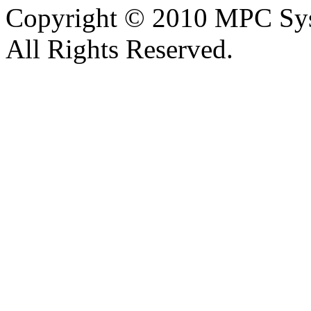
Copyright © 2010 MPC Sy
All Rights Reserved.