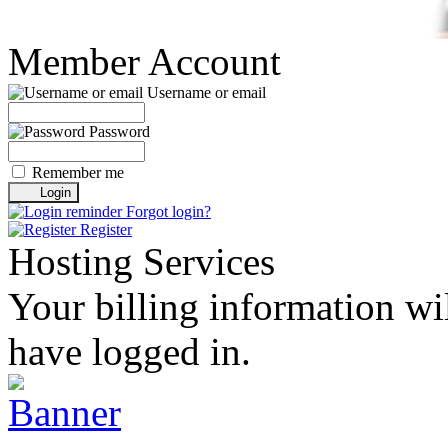
Member Account
Username or email
Password
Remember me
Forgot login?
Register
Hosting Services
Your billing information wil
have logged in.